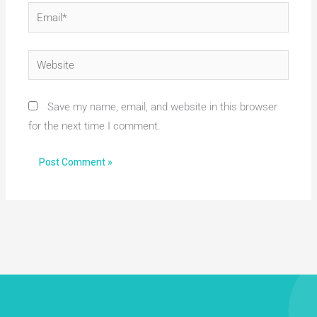
Email*
Website
Save my name, email, and website in this browser
for the next time I comment.