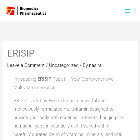
Skip
to
content
ERISIP
Leave a Comment
/
Uncategorized
/ By
nasirali
Introducing
ERISIP
Tablet – Your Comprehensive
Multivitamin Solution!
ERISIP Tablet by Biomedics is a powerful and
meticulously formulated multivitamin designed to
provide your body with essential nutrients, bridging the
nutritional gaps in your daily diet. Packed with a
carefully curated blend of vitamins, minerals, and vital