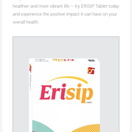
healthier and more vibrant life – try ERISIP Tablet today
and experience the positive impact it can have on your
overall health.