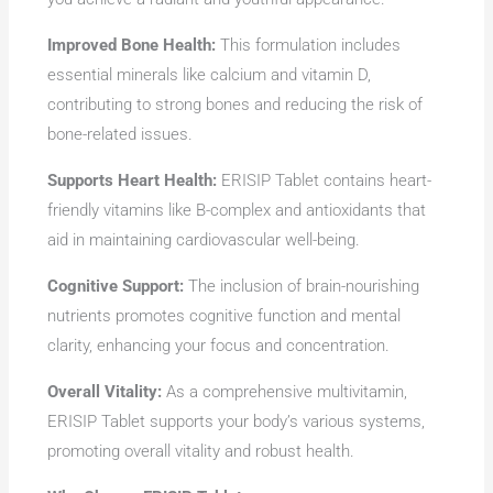
Improved Bone Health:
This formulation includes
essential minerals like calcium and vitamin D,
contributing to strong bones and reducing the risk of
bone-related issues.
Supports Heart Health:
ERISIP Tablet contains heart-
friendly vitamins like B-complex and antioxidants that
aid in maintaining cardiovascular well-being.
Cognitive Support:
The inclusion of brain-nourishing
nutrients promotes cognitive function and mental
clarity, enhancing your focus and concentration.
Overall Vitality:
As a comprehensive multivitamin,
ERISIP Tablet supports your body’s various systems,
promoting overall vitality and robust health.