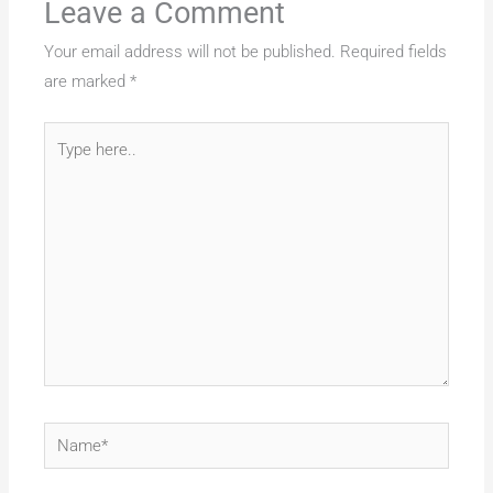
Leave a Comment
Your email address will not be published.
Required fields
are marked
*
Type
here..
Name*