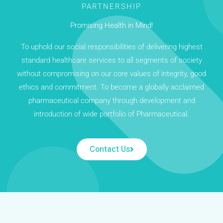
PARTNERSHIP
Promising Health in Mind!
To uphold our social responsibilities of delivering highest
standard healthcare services to all segments of society
without compromising on our core values of integrity, good
ethics and commitment. To become a globally acclaimed
pharmaceutical company through development and
introduction of wide portfolio of Pharmaceutical.
Contact Us