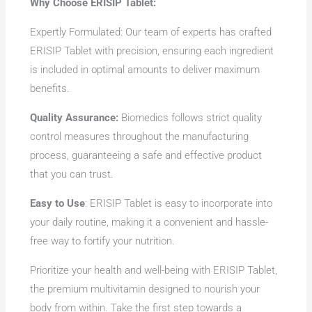
Why Choose ERISIP Tablet:
Expertly Formulated: Our team of experts has crafted
ERISIP Tablet with precision, ensuring each ingredient
is included in optimal amounts to deliver maximum
benefits.
Quality Assurance:
Biomedics follows strict quality
control measures throughout the manufacturing
process, guaranteeing a safe and effective product
that you can trust.
Easy to Use
: ERISIP Tablet is easy to incorporate into
your daily routine, making it a convenient and hassle-
free way to fortify your nutrition.
Prioritize your health and well-being with ERISIP Tablet,
the premium multivitamin designed to nourish your
body from within. Take the first step towards a