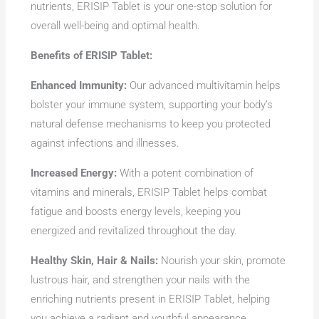
nutrients, ERISIP Tablet is your one-stop solution for
overall well-being and optimal health.
Benefits of ERISIP Tablet:
Enhanced Immunity:
Our advanced multivitamin helps
bolster your immune system, supporting your body’s
natural defense mechanisms to keep you protected
against infections and illnesses.
Increased Energy:
With a potent combination of
vitamins and minerals, ERISIP Tablet helps combat
fatigue and boosts energy levels, keeping you
energized and revitalized throughout the day.
Healthy Skin, Hair & Nails:
Nourish your skin, promote
lustrous hair, and strengthen your nails with the
enriching nutrients present in ERISIP Tablet, helping
you achieve a radiant and youthful appearance.