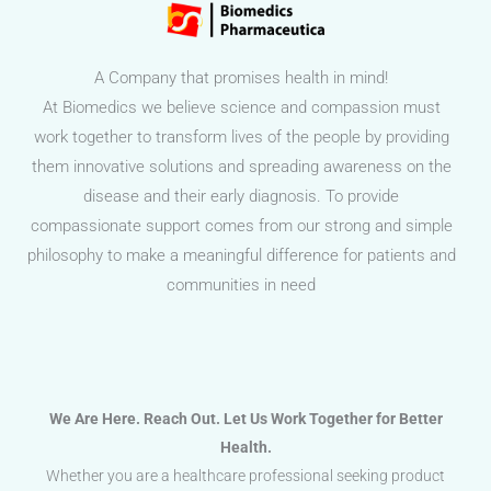
A Company that promises health in mind!
At Biomedics we believe science and compassion must
work together to transform lives of the people by providing
them innovative solutions and spreading awareness on the
disease and their early diagnosis. To provide
compassionate support comes from our strong and simple
philosophy to make a meaningful difference for patients and
communities in need
We Are Here. Reach Out. Let Us Work Together for Better
Health.
Whether you are a healthcare professional seeking product