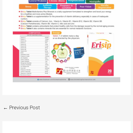
←
Previous Post