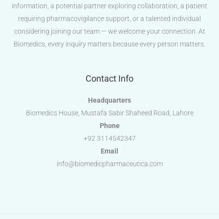
information, a potential partner exploring collaboration, a patient
requiring pharmacovigilance support, or a talented individual
considering joining our team — we welcome your connection. At
Biomedics, every inquiry matters because every person matters.
Contact Info
Headquarters
Biomedics House, Mustafa Sabir Shaheed Road, Lahore
Phone
+92 3114542347
Email
info@biomedicpharmaceutica.com